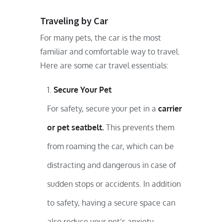
Traveling by Car
For many pets, the car is the most
familiar and comfortable way to travel.
Here are some car travel essentials:
Secure Your Pet
For safety, secure your pet in a
carrier
or pet seatbelt.
This prevents them
from roaming the car, which can be
distracting and dangerous in case of
sudden stops or accidents. In addition
to safety, having a secure space can
also reduce your pet’s anxiety.