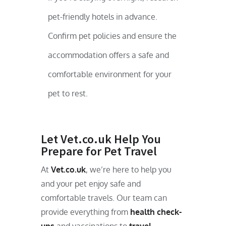
pet-friendly hotels in advance.
Confirm pet policies and ensure the
accommodation offers a safe and
comfortable environment for your
pet to rest.
Let Vet.co.uk Help You
Prepare for Pet Travel
At
Vet.co.uk
, we’re here to help you
and your pet enjoy safe and
comfortable travels. Our team can
provide everything from
health check-