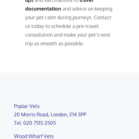
ups
and vaccinations to
travel
documentation
and advice on keeping
your pet calm during journeys. Contact
us today to schedule a pre-travel
consultation and make your pet’s next
trip as smooth as possible.
Poplar Vets
20 Morris Road, London, E14 3PP
Tel: 020 7515 2505
Wood Wharf Vets