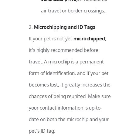
air travel or border crossings.
Microchipping and ID Tags
If your pet is not yet
microchipped
,
it’s highly recommended before
travel. A microchip is a permanent
form of identification, and if your pet
becomes lost, it greatly increases the
chances of being reunited. Make sure
your contact information is up-to-
date on both the microchip and your
pet’s ID tag.