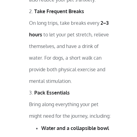
Take Frequent Breaks
On long trips, take breaks every
2–3
hours
to let your pet stretch, relieve
themselves, and have a drink of
water. For dogs, a short walk can
provide both physical exercise and
mental stimulation.
Pack Essentials
Bring along everything your pet
might need for the journey, including:
Water and a collapsible bowl