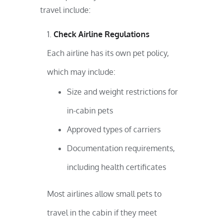
travel include:
Check Airline Regulations
Each airline has its own pet policy,
which may include:
Size and weight restrictions for
in-cabin pets
Approved types of carriers
Documentation requirements,
including health certificates
Most airlines allow small pets to
travel in the cabin if they meet