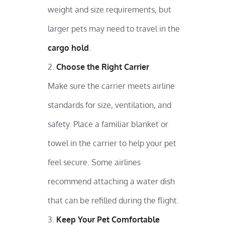
weight and size requirements, but
larger pets may need to travel in the
cargo hold
.
Choose the Right Carrier
Make sure the carrier meets airline
standards for size, ventilation, and
safety. Place a familiar blanket or
towel in the carrier to help your pet
feel secure. Some airlines
recommend attaching a water dish
that can be refilled during the flight.
Keep Your Pet Comfortable