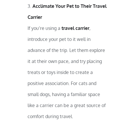
Acclimate Your Pet to Their Travel
Carrier
If you’re using a
travel carrier
,
introduce your pet to it well in
advance of the trip. Let them explore
it at their own pace, and try placing
treats or toys inside to create a
positive association. For cats and
small dogs, having a familiar space
like a carrier can be a great source of
comfort during travel.