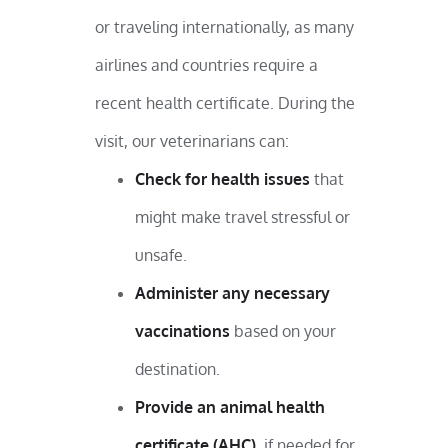
or traveling internationally, as many
airlines and countries require a
recent health certificate. During the
visit, our veterinarians can:
Check for health issues
that
might make travel stressful or
unsafe.
Administer any necessary
vaccinations
based on your
destination.
Provide an animal health
certificate (AHC)
, if needed for