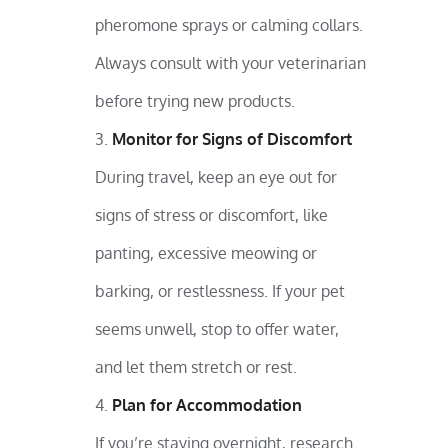
pheromone sprays or calming collars.
Always consult with your veterinarian
before trying new products.
Monitor for Signs of Discomfort
During travel, keep an eye out for
signs of stress or discomfort, like
panting, excessive meowing or
barking, or restlessness. If your pet
seems unwell, stop to offer water,
and let them stretch or rest.
Plan for Accommodation
If you’re staying overnight, research