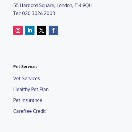
55 Harbord Square, London, E14 9QH
Tel: 020 3026 2003
Pet Services
Vet Services
Healthy Pet Plan
Pet Insurance
Carefree Credit