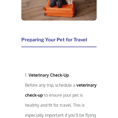
Preparing Your Pet for Travel
Veterinary Check-Up
Before any trip, schedule a
veterinary
check-up
to ensure your pet is
healthy and fit for travel. This is
especially important if you’ll be flying