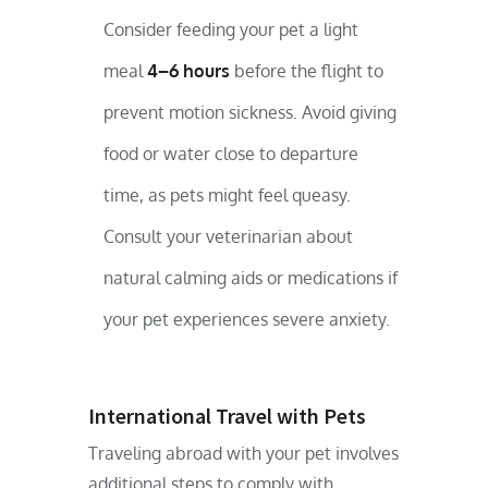
Consider feeding your pet a light
meal
4–6 hours
before the flight to
prevent motion sickness. Avoid giving
food or water close to departure
time, as pets might feel queasy.
Consult your veterinarian about
natural calming aids or medications if
your pet experiences severe anxiety.
International Travel with Pets
Traveling abroad with your pet involves
additional steps to comply with