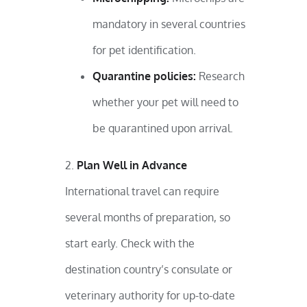
mandatory in several countries
for pet identification.
Quarantine policies:
Research
whether your pet will need to
be quarantined upon arrival.
Plan Well in Advance
International travel can require
several months of preparation, so
start early. Check with the
destination country’s consulate or
veterinary authority for up-to-date