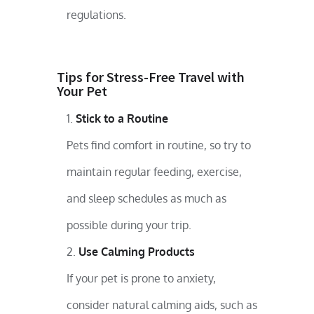
regulations.
Tips for Stress-Free Travel with
Your Pet
Stick to a Routine
Pets find comfort in routine, so try to
maintain regular feeding, exercise,
and sleep schedules as much as
possible during your trip.
Use Calming Products
If your pet is prone to anxiety,
consider natural calming aids, such as