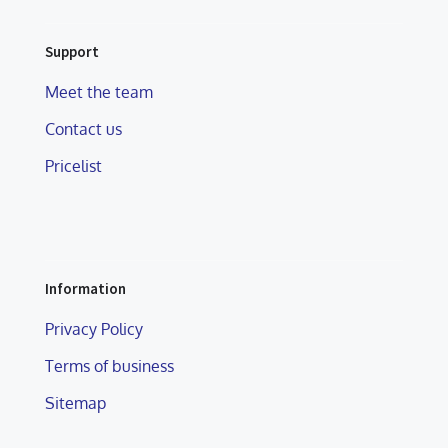
Support
Meet the team
Contact us
Pricelist
Information
Privacy Policy
Terms of business
Sitemap