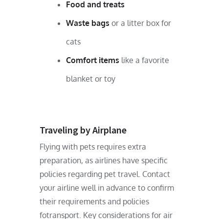
Food and treats
Waste bags
or a litter box for
cats
Comfort items
like a favorite
blanket or toy
Traveling by Airplane
Flying with pets requires extra
preparation, as airlines have specific
policies regarding pet travel. Contact
your airline well in advance to confirm
their requirements and policies
fotransport. Key considerations for air