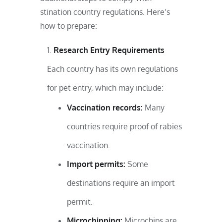
stination country regulations. Here’s
how to prepare:
Research Entry Requirements
Each country has its own regulations
for pet entry, which may include:
Vaccination records:
Many
countries require proof of rabies
vaccination.
Import permits:
Some
destinations require an import
permit.
Microchipping:
Microchips are