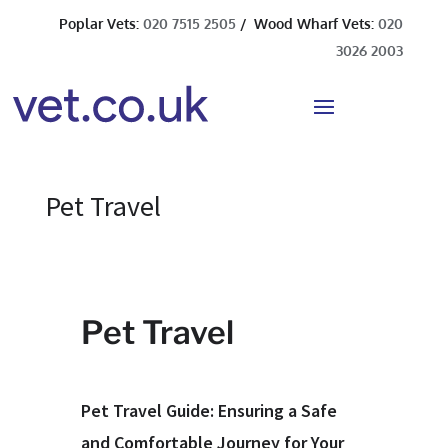
Poplar Vets:
020 7515 2505
/ Wood Wharf Vets:
020
3026 2003
Pet Travel
Pet Travel
Pet Travel Guide: Ensuring a Safe
and Comfortable Journey for Your