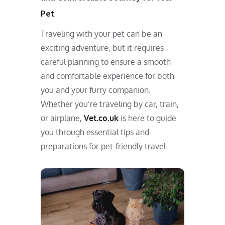
Pet
Traveling with your pet can be an
exciting adventure, but it requires
careful planning to ensure a smooth
and comfortable experience for both
you and your furry companion.
Whether you’re traveling by car, train,
or airplane,
Vet.co.uk
is here to guide
you through essential tips and
preparations for pet-friendly travel.