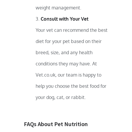
weight management.
Consult with Your Vet
Your vet can recommend the best
diet for your pet based on their
breed, size, and any health
conditions they may have. At
Vet.co.uk, our team is happy to
help you choose the best food for
your dog, cat, or rabbit.
FAQs About Pet Nutrition