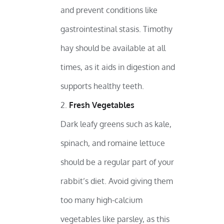
and prevent conditions like
gastrointestinal stasis. Timothy
hay should be available at all
times, as it aids in digestion and
supports healthy teeth.
Fresh Vegetables
Dark leafy greens such as kale,
spinach, and romaine lettuce
should be a regular part of your
rabbit’s diet. Avoid giving them
too many high-calcium
vegetables like parsley, as this