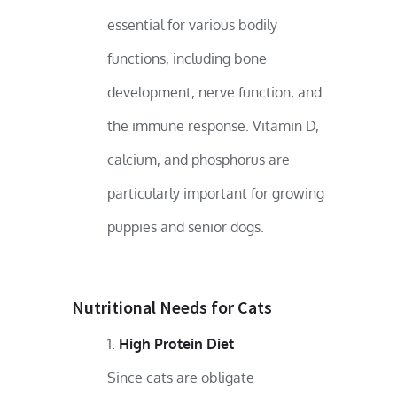
essential for various bodily
functions, including bone
development, nerve function, and
the immune response. Vitamin D,
calcium, and phosphorus are
particularly important for growing
puppies and senior dogs.
Nutritional Needs for Cats
High Protein Diet
Since cats are obligate