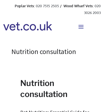
Poplar Vets:
020 7515 2505
/ Wood Wharf Vets:
020
3026 2003
Nutrition consultation
Nutrition
consultation