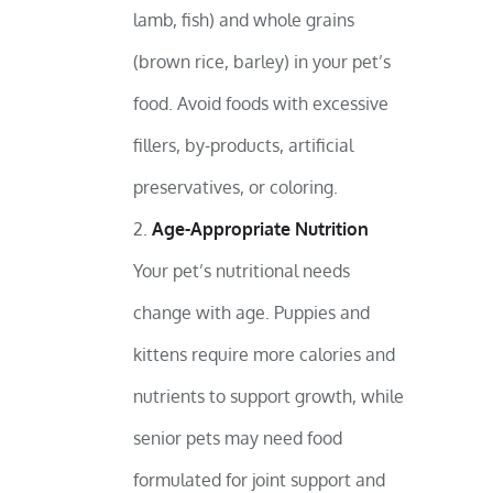
lamb, fish) and whole grains
(brown rice, barley) in your pet’s
food. Avoid foods with excessive
fillers, by-products, artificial
preservatives, or coloring.
Age-Appropriate Nutrition
Your pet’s nutritional needs
change with age. Puppies and
kittens require more calories and
nutrients to support growth, while
senior pets may need food
formulated for joint support and