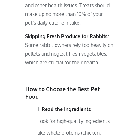
and other health issues. Treats should
make up no more than 10% of your
pet’s daily calorie intake.
Skipping Fresh Produce for Rabbits:
Some rabbit owners rely too heavily on
pellets and neglect fresh vegetables,
which are crucial for their health.
How to Choose the Best Pet
Food
Read the Ingredients
Look for high-quality ingredients
like whole proteins (chicken,