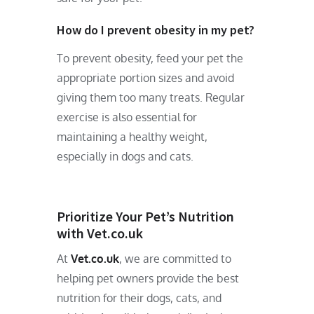
How do I prevent obesity in my pet?
To prevent obesity, feed your pet the
appropriate portion sizes and avoid
giving them too many treats. Regular
exercise is also essential for
maintaining a healthy weight,
especially in dogs and cats.
Prioritize Your Pet’s Nutrition
with Vet.co.uk
At
Vet.co.uk
, we are committed to
helping pet owners provide the best
nutrition for their dogs, cats, and