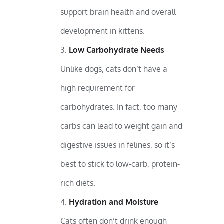
support brain health and overall
development in kittens.
Low Carbohydrate Needs
Unlike dogs, cats don’t have a
high requirement for
carbohydrates. In fact, too many
carbs can lead to weight gain and
digestive issues in felines, so it’s
best to stick to low-carb, protein-
rich diets.
Hydration and Moisture
Cats often don’t drink enough