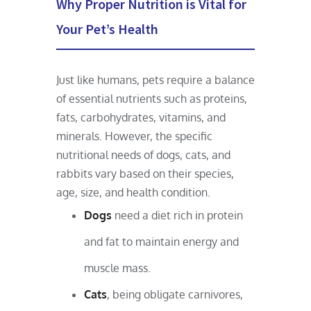
Why Proper Nutrition is Vital for
Your Pet’s Health
Just like humans, pets require a balance
of essential nutrients such as proteins,
fats, carbohydrates, vitamins, and
minerals. However, the specific
nutritional needs of dogs, cats, and
rabbits vary based on their species,
age, size, and health condition.
Dogs
need a diet rich in protein
and fat to maintain energy and
muscle mass.
Cats
, being obligate carnivores,