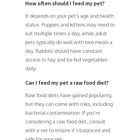
How often should I feed my pet?
It depends on your pet’s age and health
status. Puppies and kittens may need to
eat multiple times a day, while adult
pets typically do well with two meals a
day. Rabbits should have constant
access to hay and be fed vegetables
daily.
Can I feed my pet a raw food diet?
Raw food diets have gained popularity,
but they can come with risks, including
bacterial contamination. If you’re
considering a raw food diet, consult
with a vet to ensure it’s balanced and
safe for your pet.