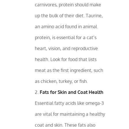
carnivores, protein should make
up the bulk of their diet. Taurine,
an amino acid found in animal
protein, is essential for a cat’s
heart, vision, and reproductive
health. Look for food that lists
meat as the first ingredient, such
as chicken, turkey, or fish.
Fats for Skin and Coat Health
Essential fatty acids like omega-3
are vital for maintaining a healthy
coat and skin. These fats also