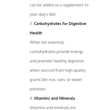
can be added as a supplement to
your dog’s diet.
Carbohydrates for Digestive
Health
While not essential,
carbohydrates provide energy
and promote healthy digestion
when sourced from high-quality
grains like rice, oats, or sweet
potatoes.
Vitamins and Minerals
Vitamins and minerals are