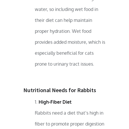
water, so including wet food in
their diet can help maintain
proper hydration. Wet food
provides added moisture, which is
especially beneficial for cats
prone to urinary tract issues.
Nutritional Needs for Rabbits
High-Fiber Diet
Rabbits need a diet that’s high in
fiber to promote proper digestion