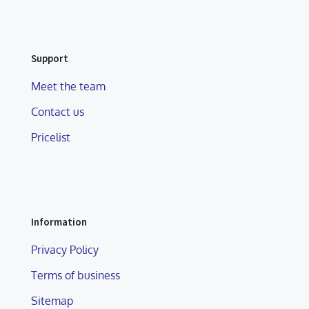
Support
Meet the team
Contact us
Pricelist
Information
Privacy Policy
Terms of business
Sitemap