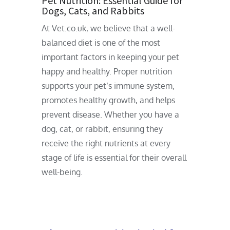
Pet Nutrition: Essential Guide for
Dogs, Cats, and Rabbits
At Vet.co.uk, we believe that a well-
balanced diet is one of the most
important factors in keeping your pet
happy and healthy. Proper nutrition
supports your pet’s immune system,
promotes healthy growth, and helps
prevent disease. Whether you have a
dog, cat, or rabbit, ensuring they
receive the right nutrients at every
stage of life is essential for their overall
well-being.