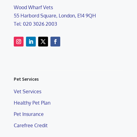
Wood Wharf Vets
55 Harbord Square, London, E14 9QH
Tel: 020 3026 2003
Pet Services
Vet Services
Healthy Pet Plan
Pet Insurance
Carefree Credit