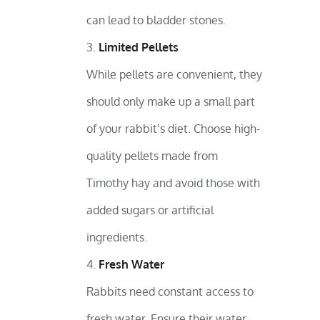
can lead to bladder stones.
Limited Pellets
While pellets are convenient, they
should only make up a small part
of your rabbit’s diet. Choose high-
quality pellets made from
Timothy hay and avoid those with
added sugars or artificial
ingredients.
Fresh Water
Rabbits need constant access to
fresh water. Ensure their water