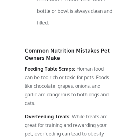
bottle or bowl is always clean and
filled.
Common Nutrition Mistakes Pet
Owners Make
Feeding Table Scraps:
Human food
can be too rich or toxic for pets. Foods
like chocolate, grapes, onions, and
garlic are dangerous to both dogs and
cats.
Overfeeding Treats:
While treats are
great for training and rewarding your
pet, overfeeding can lead to obesity