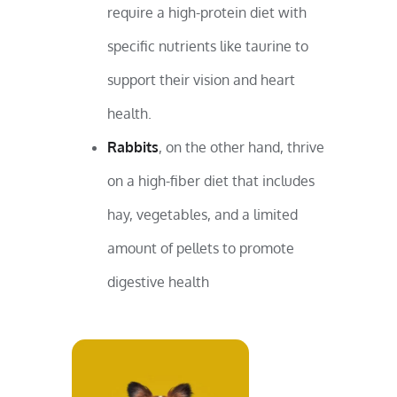
require a high-protein diet with
specific nutrients like taurine to
support their vision and heart
health.
Rabbits
, on the other hand, thrive
on a high-fiber diet that includes
hay, vegetables, and a limited
amount of pellets to promote
digestive health