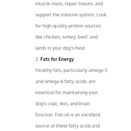
muscle mass, repair tissues, and
support the immune system. Look
for high-quality protein sources
like chicken, turkey, beef, and
lamb in your dog’s food.
Fats for Energy
Healthy fats, particularly omega-3
and omega-6 fatty acids, are
essential for maintaining your
dog’s coat, skin, and brain
function. Fish oil is an excellent
source of these fatty acids and