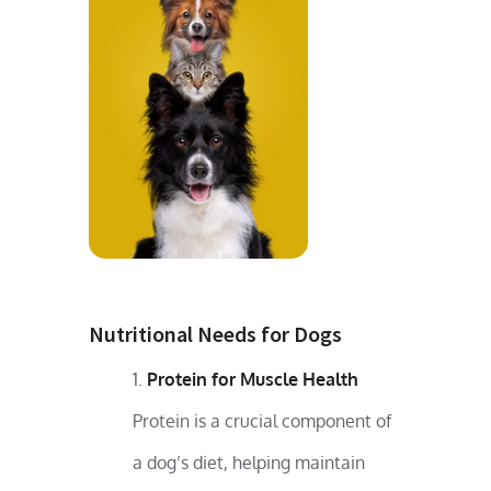
Nutritional Needs for Dogs
Protein for Muscle Health
Protein is a crucial component of
a dog’s diet, helping maintain