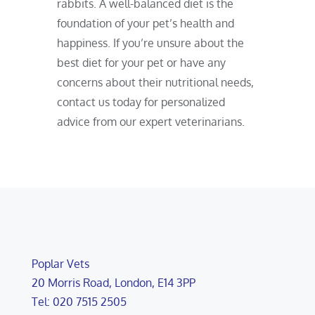
rabbits. A well-balanced diet is the
foundation of your pet’s health and
happiness. If you’re unsure about the
best diet for your pet or have any
concerns about their nutritional needs,
contact us today for personalized
advice from our expert veterinarians.
Poplar Vets
20 Morris Road, London, E14 3PP
Tel: 020 7515 2505