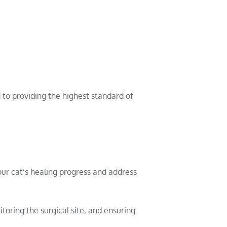
to providing the highest standard of
ur cat’s healing progress and address
toring the surgical site, and ensuring