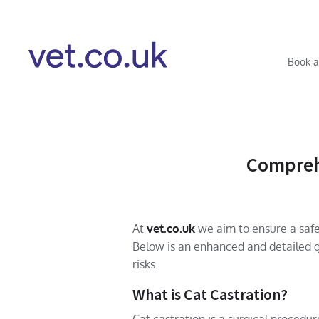
Book a
Comprehe
At
vet.co.uk
we aim to ensure a safe,
Below is an enhanced and detailed g
risks.
What is Cat Castration?