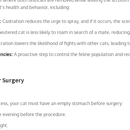
re where both testicles are removed while leaving the scrotum 
t’s health and behavior, including:
:
Castration reduces the urge to spray, and if it occurs, the scen
eutered cat is less likely to roam in search of a mate, reducing 
ration lowers the likelihood of fights with other cats, leading t
ncies:
A proactive step to control the feline population and re
r Surgery
cess, your cat must have an empty stomach before surgery:
he evening before the procedure.
ght.