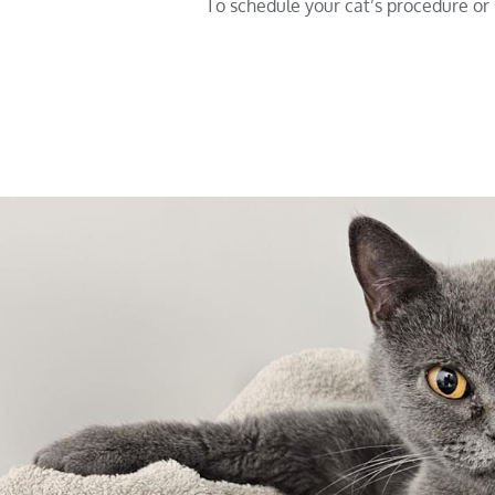
To schedule your cat’s procedure or s