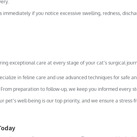
very.
 immediately if you notice excessive swelling, redness, discha
ing exceptional care at every stage of your cat’s surgical jour
cialize in feline care and use advanced techniques for safe an
From preparation to follow-up, we keep you informed every st
r pet’s well-being is our top priority, and we ensure a stress-f
 Today