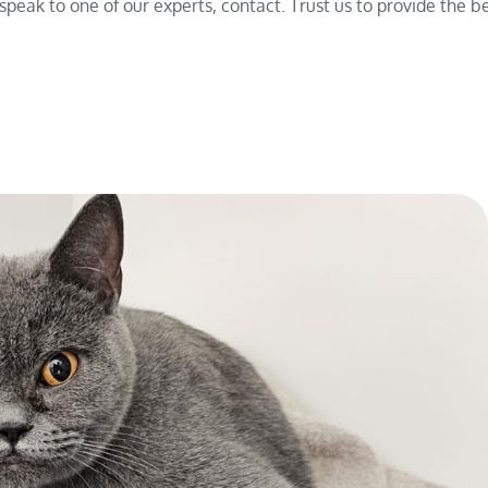
peak to one of our experts, contact. Trust us to provide the be