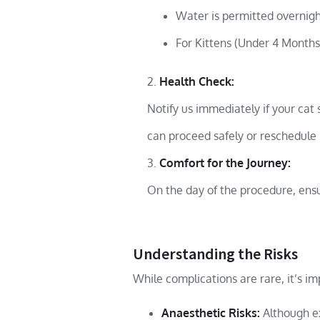
Water is permitted overnigh
For Kittens (Under 4 Months)
Health Check:
Notify us immediately if your cat 
can proceed safely or reschedule 
Comfort for the Journey:
On the day of the procedure, ensur
Understanding the Risks
While complications are rare, it’s i
Anaesthetic Risks:
Although ex