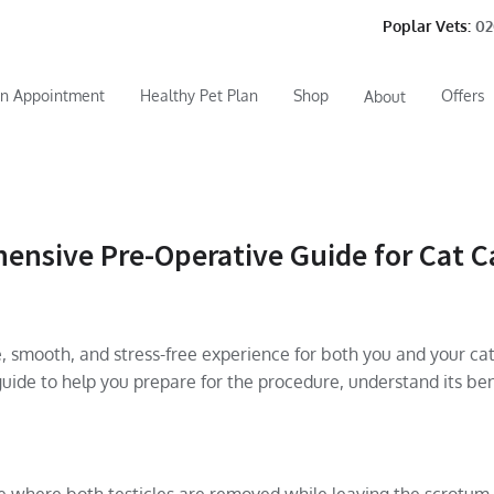
Poplar Vets:
02
n Appointment
Healthy Pet Plan
Shop
Offers
About
nsive Pre-Operative Guide for Cat C
 smooth, and stress-free experience for both you and your cat
uide to help you prepare for the procedure, understand its ben