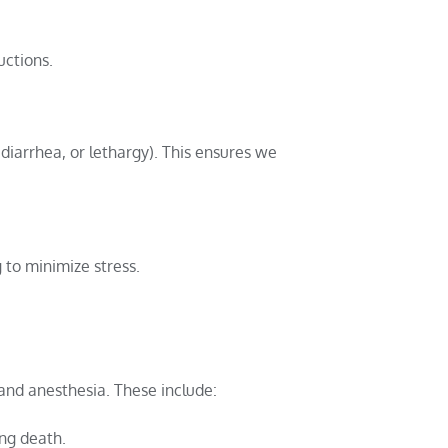
uctions.
 diarrhea, or lethargy). This ensures we
 to minimize stress.
 and anesthesia. These include:
ing death.