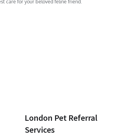
st care for your beloved feline friend.
London Pet Referral
Services