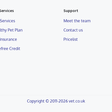
Services
Support
Services
Meet the team
thy Pet Plan
Contact us
 Insurance
Pricelist
free Credit
Copyright © 2011-2026 vet.co.uk