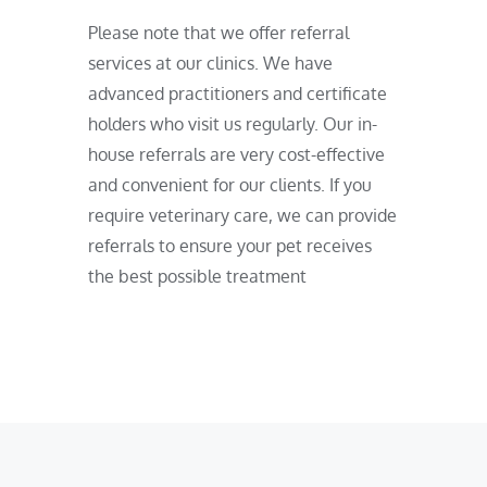
Please note that we offer referral
services at our clinics. We have
advanced practitioners and certificate
holders who visit us regularly. Our in-
house referrals are very cost-effective
and convenient for our clients. If you
require veterinary care, we can provide
referrals to ensure your pet receives
the best possible treatment