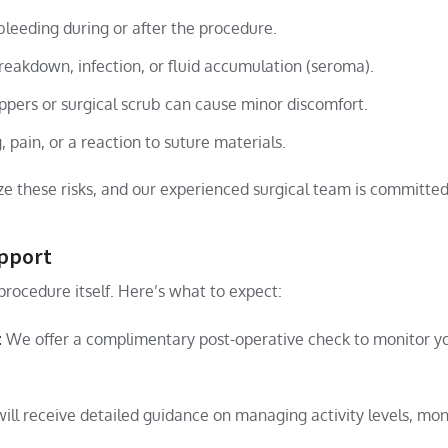
bleeding during or after the procedure.
reakdown, infection, or fluid accumulation (seroma).
ppers or surgical scrub can cause minor discomfort.
, pain, or a reaction to suture materials.
e these risks, and our experienced surgical team is committed 
upport
procedure itself. Here’s what to expect:
:
We offer a complimentary post-operative check to monitor yo
ill receive detailed guidance on managing activity levels, moni