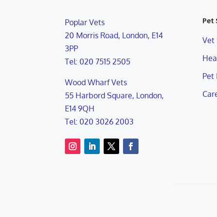
Pet 
Poplar Vets
20 Morris Road, London, E14
Vet 
3PP
Heal
Tel: 020 7515 2505
Pet
Wood Wharf Vets
Care
55 Harbord Square, London,
E14 9QH
Tel: 020 3026 2003