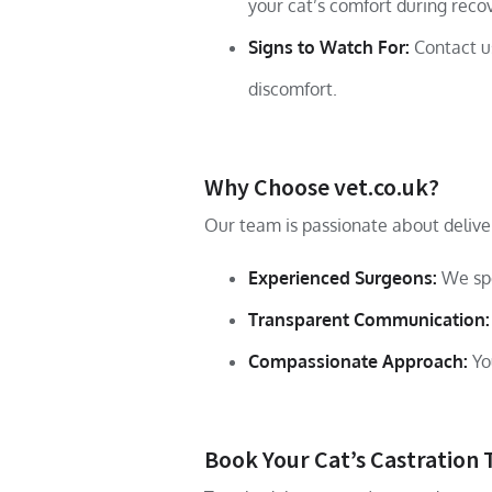
your cat’s comfort during reco
Signs to Watch For:
Contact us
discomfort.
Why Choose vet.co.uk?
Our team is passionate about deliver
Experienced Surgeons:
We spe
Transparent Communication:
Compassionate Approach:
You
Book Your Cat’s Castration