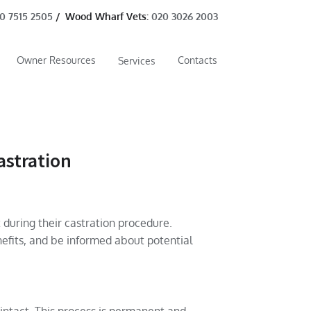
0 7515 2505
/ Wood Wharf Vets:
020 3026 2003
Owner Resources
Contacts
Services
astration
 during their castration procedure.
efits, and be informed about potential