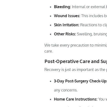
Bleeding:
Internal or external 
Wound Issues:
This includes b
Skin Irritation:
Reactions to cli
Other Risks:
Swelling, bruising
We take every precaution to minimiz
care.
Post-Operative Care and S
Recovery is just as important as the 
3-Day Post-Surgery Check-Up
any concerns.
Home Care Instructions:
You w