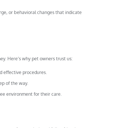
rge, or behavioral changes that indicate
ney. Here’s why pet owners trust us:
d effective procedures.
ep of the way.
ree environment for their care.