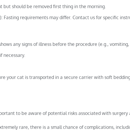
t but should be removed first thing in the morning.
: Fasting requirements may differ. Contact us for specific instr
shows any signs of illness before the procedure (e.g., vomiting,
if necessary.
e your cat is transported in a secure carrier with soft bedding
mportant to be aware of potential risks associated with surgery
tremely rare, there is a small chance of complications, includ