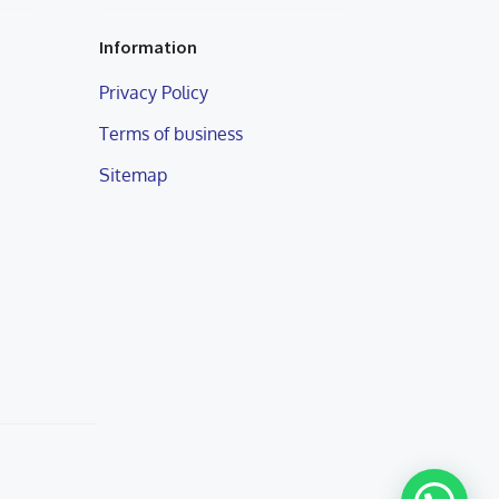
Information
Privacy Policy
Terms of business
Sitemap