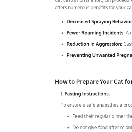
Cat castration is a surgical procedu
offers numerous benefits for your ca
Decreased Spraying Behavior
Fewer Roaming Incidents:
A n
Reduction in Aggression:
Cast
Preventing Unwanted Pregna
How to Prepare Your Cat fo
Fasting Instructions:
To ensure a safe anaesthesia pro
Feed their regular dinner t
Do not give food after midni