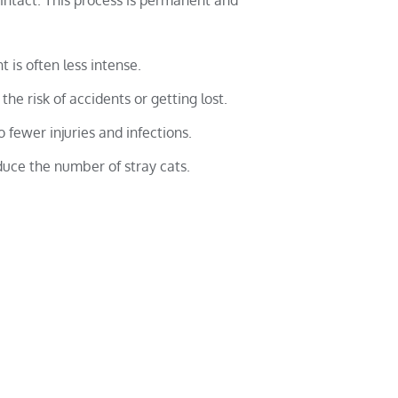
intact. This process is permanent and
t is often less intense.
the risk of accidents or getting lost.
o fewer injuries and infections.
duce the number of stray cats.