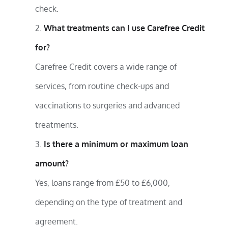
check.
What treatments can I use Carefree Credit
for?
Carefree Credit covers a wide range of
services, from routine check-ups and
vaccinations to surgeries and advanced
treatments.
Is there a minimum or maximum loan
amount?
Yes, loans range from £50 to £6,000,
depending on the type of treatment and
agreement.