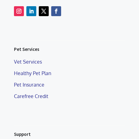
Pet Services
Vet Services
Healthy Pet Plan
Pet Insurance
Carefree Credit
Support