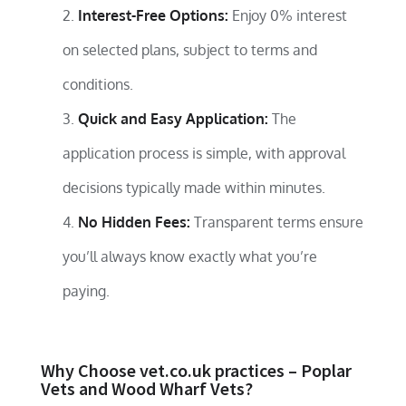
Interest-Free Options:
Enjoy 0% interest
on selected plans, subject to terms and
conditions.
Quick and Easy Application:
The
application process is simple, with approval
decisions typically made within minutes.
No Hidden Fees:
Transparent terms ensure
you’ll always know exactly what you’re
paying.
Why Choose vet.co.uk practices – Poplar
Vets and Wood Wharf Vets?