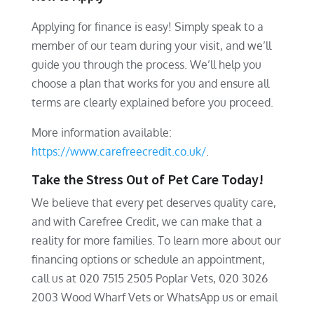
Applying for finance is easy! Simply speak to a
member of our team during your visit, and we’ll
guide you through the process. We’ll help you
choose a plan that works for you and ensure all
terms are clearly explained before you proceed.
More information available:
https://www.carefreecredit.co.uk/
.
Take the Stress Out of Pet Care Today!
We believe that every pet deserves quality care,
and with Carefree Credit, we can make that a
reality for more families. To learn more about our
financing options or schedule an appointment,
call us at 020 7515 2505 Poplar Vets, 020 3026
2003 Wood Wharf Vets or WhatsApp us or email