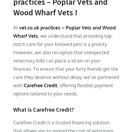
practices – Poplar Vets and
Wood Wharf Vets !
At
vet.co.uk practices – Poplar Vets and Wood
Wharf Vets
, we understand that providing top-
notch care for your beloved pets is a priority.
However, we also recognize that unexpected
veterinary bills can place a strain on your
finances. To ensure that your furry friends get the
care they deserve without delay, we’ve partnered
with
Carefree Credit
, offering flexible payment
options tailored to your needs.
What is Carefree Credit?
Carefree Credit is a trusted financing solution
that allows you to spread the cost of veterinary