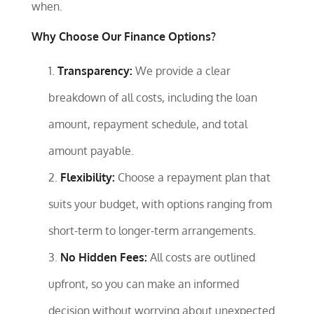
when.
Why Choose Our Finance Options?
Transparency:
We provide a clear
breakdown of all costs, including the loan
amount, repayment schedule, and total
amount payable.
Flexibility:
Choose a repayment plan that
suits your budget, with options ranging from
short-term to longer-term arrangements.
No Hidden Fees:
All costs are outlined
upfront, so you can make an informed
decision without worrying about unexpected