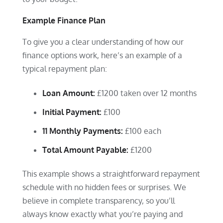
Example Finance Plan
To give you a clear understanding of how our
finance options work, here’s an example of a
typical repayment plan:
Loan Amount:
£1200 taken over 12 months
Initial Payment:
£100
11 Monthly Payments:
£100 each
Total Amount Payable:
£1200
This example shows a straightforward repayment
schedule with no hidden fees or surprises. We
believe in complete transparency, so you’ll
always know exactly what you’re paying and