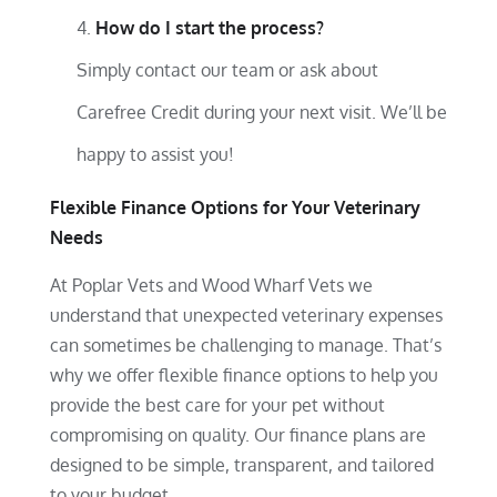
How do I start the process?
Simply contact our team or ask about
Carefree Credit during your next visit. We’ll be
happy to assist you!
Flexible Finance Options for Your Veterinary
Needs
At Poplar Vets and Wood Wharf Vets we
understand that unexpected veterinary expenses
can sometimes be challenging to manage. That’s
why we offer flexible finance options to help you
provide the best care for your pet without
compromising on quality. Our finance plans are
designed to be simple, transparent, and tailored
to your budget.