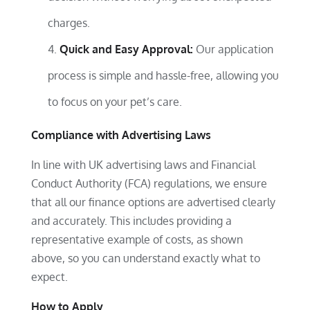
charges.
Quick and Easy Approval:
Our application
process is simple and hassle-free, allowing you
to focus on your pet’s care.
Compliance with Advertising Laws
In line with UK advertising laws and Financial
Conduct Authority (FCA) regulations, we ensure
that all our finance options are advertised clearly
and accurately. This includes providing a
representative example of costs, as shown
above, so you can understand exactly what to
expect.
How to Apply