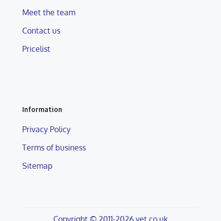
Meet the team
Contact us
Pricelist
Information
Privacy Policy
Terms of business
Sitemap
Copyright © 2011-2026 vet.co.uk