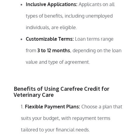
Inclusive Applications:
Applicants on all
types of benefits, including unemployed
individuals, are eligible.
Customizable Terms:
Loan terms range
from
3 to 12 months
, depending on the loan
value and type of agreement.
Benefits of Using Carefree Credit for
Veterinary Care
Flexible Payment Plans:
Choose a plan that
suits your budget, with repayment terms
tailored to your financial needs.