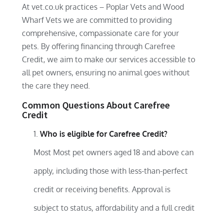
At vet.co.uk practices – Poplar Vets and Wood
Wharf Vets we are committed to providing
comprehensive, compassionate care for your
pets. By offering financing through Carefree
Credit, we aim to make our services accessible to
all pet owners, ensuring no animal goes without
the care they need.
Common Questions About Carefree
Credit
Who is eligible for Carefree Credit?
Most Most pet owners aged 18 and above can
apply, including those with less-than-perfect
credit or receiving benefits. Approval is
subject to status, affordability and a full credit