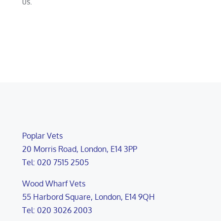
us.
Poplar Vets
20 Morris Road, London, E14 3PP
Tel: 020 7515 2505
Wood Wharf Vets
55 Harbord Square, London, E14 9QH
Tel: 020 3026 2003