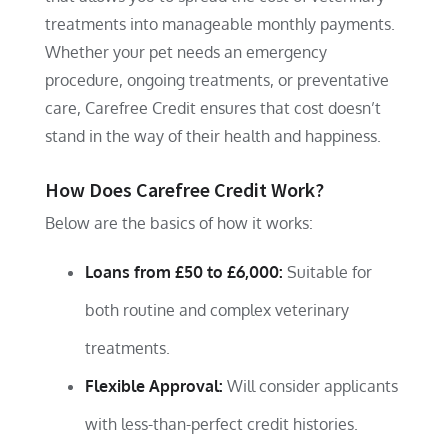
treatments into manageable monthly payments.
Whether your pet needs an emergency
procedure, ongoing treatments, or preventative
care, Carefree Credit ensures that cost doesn’t
stand in the way of their health and happiness.
How Does Carefree Credit Work?
Below are the basics of how it works:
Loans from £50 to £6,000:
Suitable for
both routine and complex veterinary
treatments.
Flexible Approval:
Will consider applicants
with less-than-perfect credit histories.