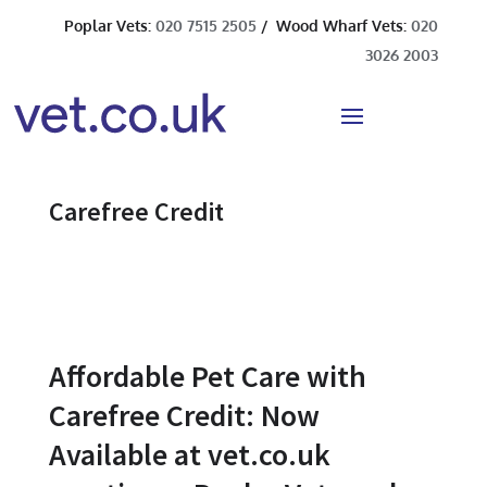
Poplar Vets:
020 7515 2505
/ Wood Wharf Vets:
020
3026 2003
Carefree Credit
Affordable Pet Care with
Carefree Credit: Now
Available at vet.co.uk